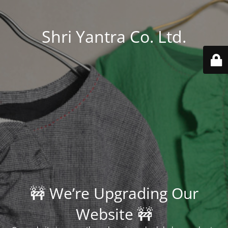
Shri Yantra Co. Ltd.
🚧 We’re Upgrading Our
Website 🚧