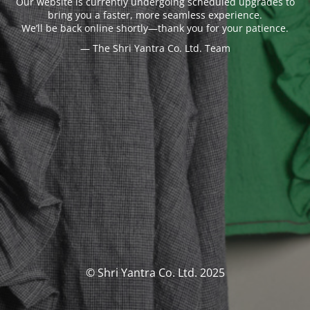
Our website is currently undergoing scheduled upgrades to
bring you a faster, more seamless experience.
We’ll be back online shortly—thank you for your patience.
— The Shri Yantra Co. Ltd. Team
© Shri Yantra Co. Ltd. 2025