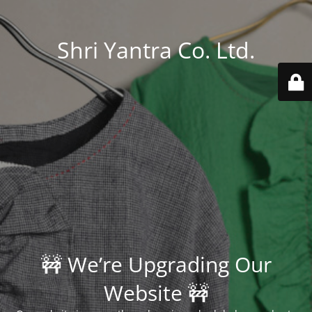
Shri Yantra Co. Ltd.
🚧 We’re Upgrading Our
Website 🚧