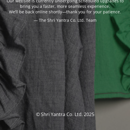
Our website is currently undergoing scheduled upgrades to
bring you a faster, more seamless experience.
We’ll be back online shortly—thank you for your patience.
— The Shri Yantra Co. Ltd. Team
© Shri Yantra Co. Ltd. 2025