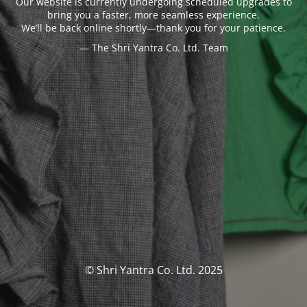
Our website is currently undergoing scheduled upgrades to
bring you a faster, more seamless experience.
We’ll be back online shortly—thank you for your patience.
— The Shri Yantra Co. Ltd. Team
© Shri Yantra Co. Ltd. 2025