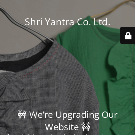
Shri Yantra Co. Ltd.
🚧 We’re Upgrading Our
Website 🚧