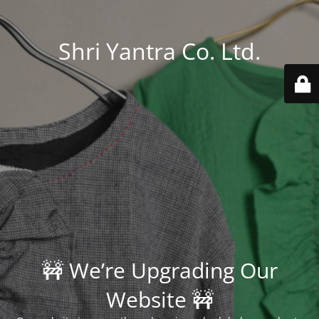
Shri Yantra Co. Ltd.
🚧 We’re Upgrading Our
Website 🚧