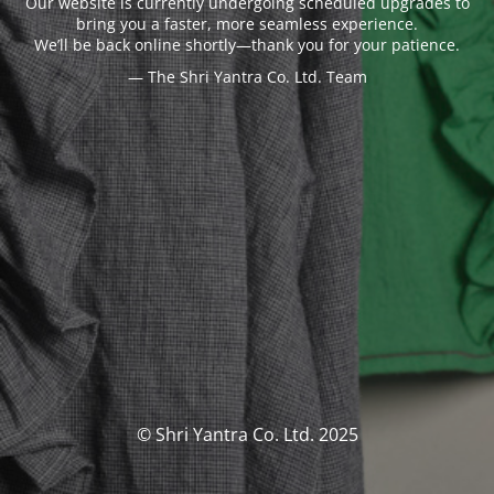
Our website is currently undergoing scheduled upgrades to
bring you a faster, more seamless experience.
We’ll be back online shortly—thank you for your patience.
— The Shri Yantra Co. Ltd. Team
© Shri Yantra Co. Ltd. 2025