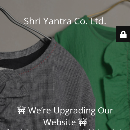
Shri Yantra Co. Ltd.
🚧 We’re Upgrading Our
Website 🚧