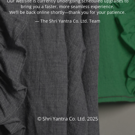
Our website is currently undergoing scheduled upgrades to
bring you a faster, more seamless experience.
We’ll be back online shortly—thank you for your patience.
— The Shri Yantra Co. Ltd. Team
© Shri Yantra Co. Ltd. 2025