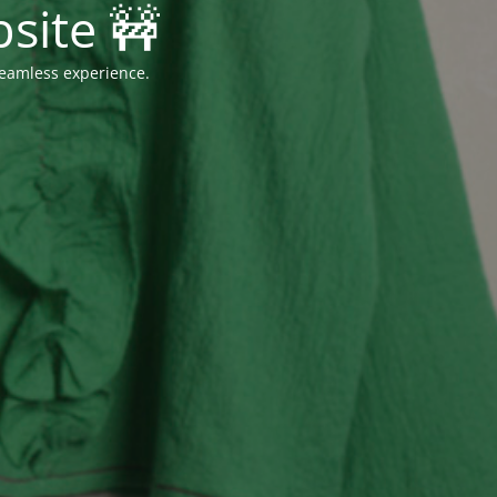
site 🚧
seamless experience.