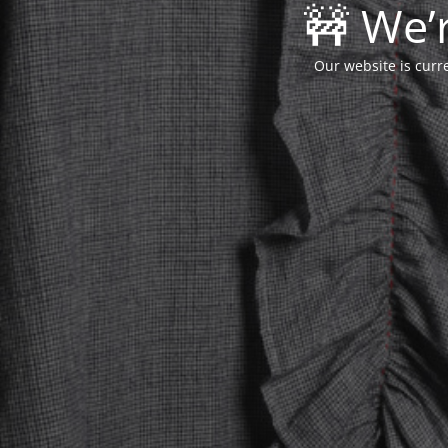
🚧 We’
Our website is curr