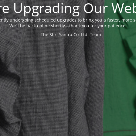
re Upgrading Our Web
ently undergoing scheduled upgrades to bring you a faster, more 
We’ll be back online shortly—thank you for your patience.
— The Shri Yantra Co. Ltd. Team