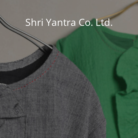
Shri Yantra Co. Ltd.