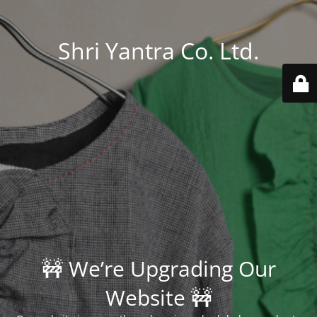
Shri Yantra Co. Ltd.
🚧 We’re Upgrading Our
Website 🚧