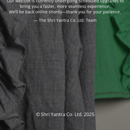
Our website is currently undergoing scheduled upgrades to
bring you a faster, more seamless experience.
We’ll be back online shortly—thank you for your patience.
— The Shri Yantra Co. Ltd. Team
© Shri Yantra Co. Ltd. 2025