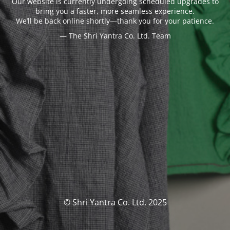
Our website is currently undergoing scheduled upgrades to
bring you a faster, more seamless experience.
We’ll be back online shortly—thank you for your patience.
— The Shri Yantra Co. Ltd. Team
© Shri Yantra Co. Ltd. 2025