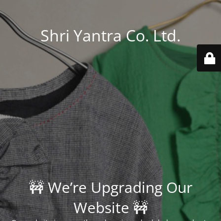
Shri Yantra Co. Ltd.
🚧 We’re Upgrading Our
Website 🚧