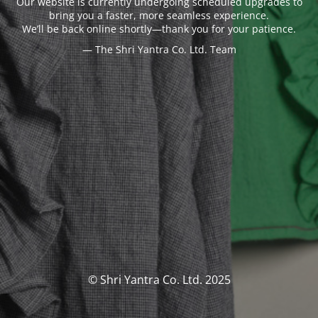
Our website is currently undergoing scheduled upgrades to
bring you a faster, more seamless experience.
We’ll be back online shortly—thank you for your patience.
— The Shri Yantra Co. Ltd. Team
© Shri Yantra Co. Ltd. 2025