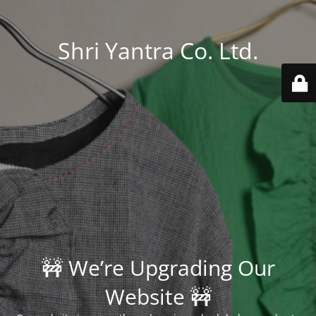
Shri Yantra Co. Ltd.
🚧 We’re Upgrading Our
Website 🚧