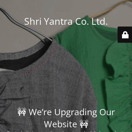
Shri Yantra Co. Ltd.
🚧 We’re Upgrading Our
Website 🚧