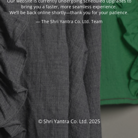
Our website is currently undergoing scheduled upgrades to
bring you a faster, more seamless experience.
We’ll be back online shortly—thank you for your patience.
— The Shri Yantra Co. Ltd. Team
© Shri Yantra Co. Ltd. 2025